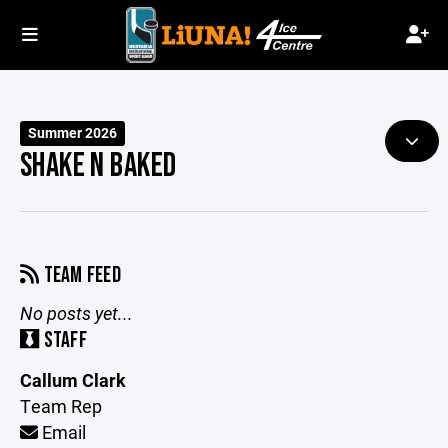
Summer 2026
SHAKE N BAKED
TEAM FEED
No posts yet...
STAFF
Callum Clark
Team Rep
Email