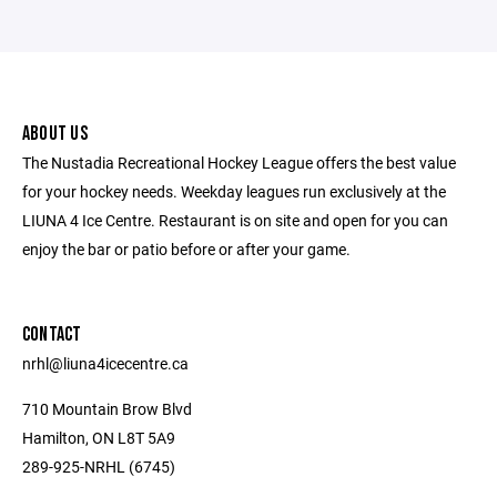
ABOUT US
The Nustadia Recreational Hockey League offers the best value
for your hockey needs. Weekday leagues run exclusively at the
LIUNA 4 Ice Centre. Restaurant is on site and open for you can
enjoy the bar or patio before or after your game.
CONTACT
nrhl@liuna4icecentre.ca
710 Mountain Brow Blvd
Hamilton, ON L8T 5A9
289-925-NRHL (6745)