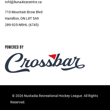
nrhl@liuna4icecentre.ca
710 Mountain Brow Blvd
Hamilton, ON L8T 5A9
289-925-NRHL (6745)
POWERED BY
©
2026 Nustadia Recreational Hockey League. All Rights
Reserved.