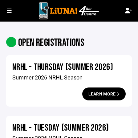
OPEN REGISTRATIONS
NRHL - THURSDAY (SUMMER 2026)
Summer 2026 NRHL Season
LEARN MORE
NRHL - TUESDAY (SUMMER 2026)