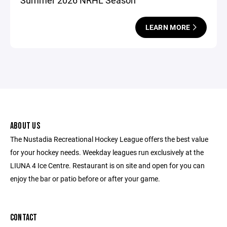
Summer 2026 NRHL Season
LEARN MORE
ABOUT US
The Nustadia Recreational Hockey League offers the best value
for your hockey needs. Weekday leagues run exclusively at the
LIUNA 4 Ice Centre. Restaurant is on site and open for you can
enjoy the bar or patio before or after your game.
CONTACT