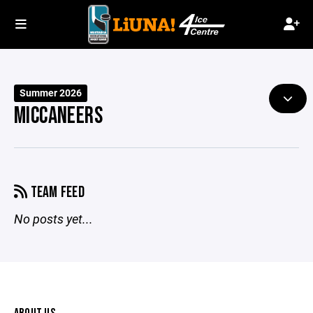
Summer 2026
MICCANEERS
TEAM FEED
No posts yet...