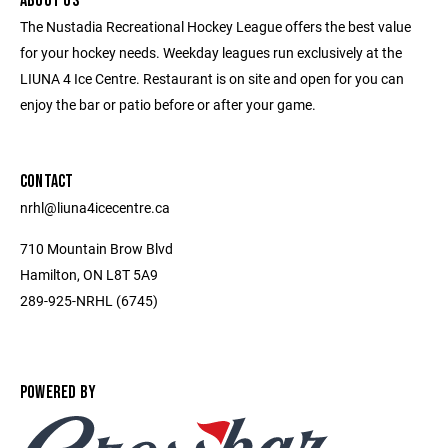
ABOUT US
The Nustadia Recreational Hockey League offers the best value
for your hockey needs. Weekday leagues run exclusively at the
LIUNA 4 Ice Centre. Restaurant is on site and open for you can
enjoy the bar or patio before or after your game.
CONTACT
nrhl@liuna4icecentre.ca
710 Mountain Brow Blvd
Hamilton, ON L8T 5A9
289-925-NRHL (6745)
POWERED BY