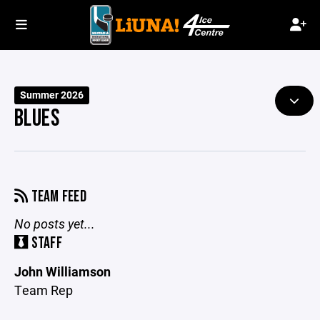
Summer 2026
BLUES
TEAM FEED
No posts yet...
STAFF
John Williamson
Team Rep