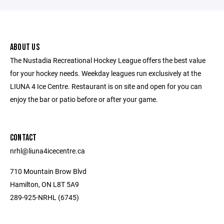
ABOUT US
The Nustadia Recreational Hockey League offers the best value
for your hockey needs. Weekday leagues run exclusively at the
LIUNA 4 Ice Centre. Restaurant is on site and open for you can
enjoy the bar or patio before or after your game.
CONTACT
nrhl@liuna4icecentre.ca
710 Mountain Brow Blvd
Hamilton, ON L8T 5A9
289-925-NRHL (6745)