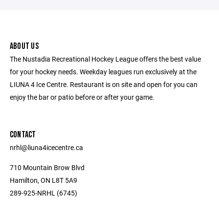
ABOUT US
The Nustadia Recreational Hockey League offers the best value
for your hockey needs. Weekday leagues run exclusively at the
LIUNA 4 Ice Centre. Restaurant is on site and open for you can
enjoy the bar or patio before or after your game.
CONTACT
nrhl@liuna4icecentre.ca
710 Mountain Brow Blvd
Hamilton, ON L8T 5A9
289-925-NRHL (6745)