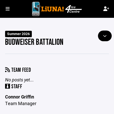
Summer 2026
BUDWEISER BATTALION
TEAM FEED
No posts yet...
STAFF
Connor Griffin
Team Manager