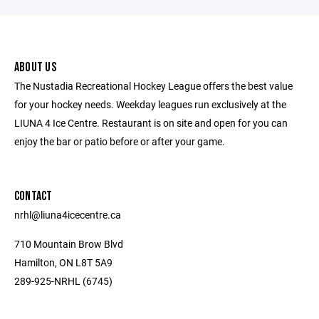
ABOUT US
The Nustadia Recreational Hockey League offers the best value
for your hockey needs. Weekday leagues run exclusively at the
LIUNA 4 Ice Centre. Restaurant is on site and open for you can
enjoy the bar or patio before or after your game.
CONTACT
nrhl@liuna4icecentre.ca
710 Mountain Brow Blvd
Hamilton, ON L8T 5A9
289-925-NRHL (6745)