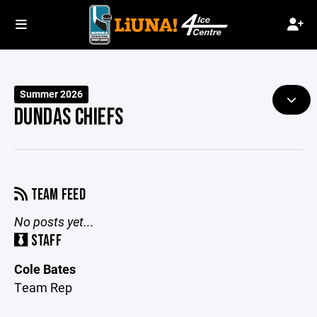
Summer 2026
DUNDAS CHIEFS
TEAM FEED
No posts yet...
STAFF
Cole Bates
Team Rep