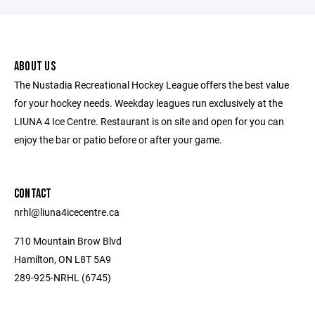
ABOUT US
The Nustadia Recreational Hockey League offers the best value
for your hockey needs. Weekday leagues run exclusively at the
LIUNA 4 Ice Centre. Restaurant is on site and open for you can
enjoy the bar or patio before or after your game.
CONTACT
nrhl@liuna4icecentre.ca
710 Mountain Brow Blvd
Hamilton, ON L8T 5A9
289-925-NRHL (6745)