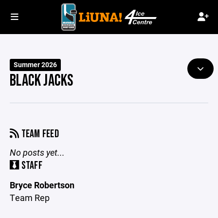
Summer 2026
BLACK JACKS
TEAM FEED
No posts yet...
STAFF
Bryce Robertson
Team Rep