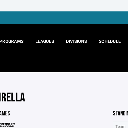
PROGRAMS
LEAGUES
DIVISIONS
SCHEDULE
IRELLA
GAMES
STANDI
CHEDULED
Team