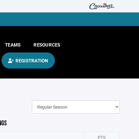
TEAMS
RESOURCES
REGISTRATION
NGS
PTS