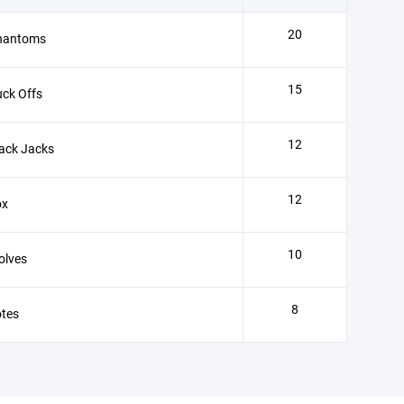
20
hantoms
15
ck Offs
12
ack Jacks
12
ox
10
olves
8
otes