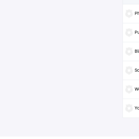
P
Pu
Bl
S
W
Y