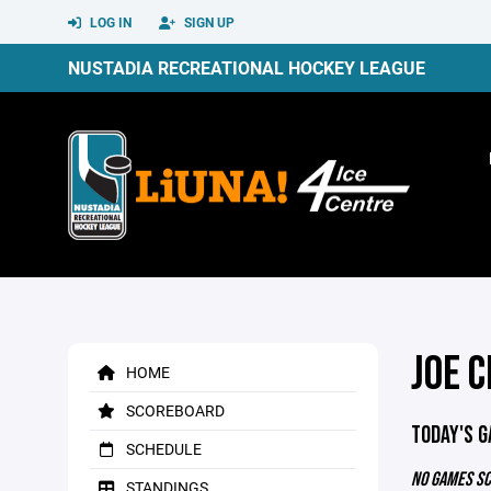
LOG IN
SIGN UP
NUSTADIA RECREATIONAL HOCKEY LEAGUE
JOE C
HOME
SCOREBOARD
TODAY'S 
SCHEDULE
NO GAMES S
STANDINGS