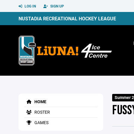
LOG IN
SIGN UP
NUSTADIA RECREATIONAL HOCKEY LEAGUE
Summer 2
HOME
FUSS
ROSTER
GAMES