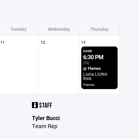
Tuesday
Wednesday
Thursday
11
12
13
GAME
6:30 PM
(1h)
@ Flames
Liuna LIUNA
Rink
Flames
STAFF
Tyler Bucci
Team Rep