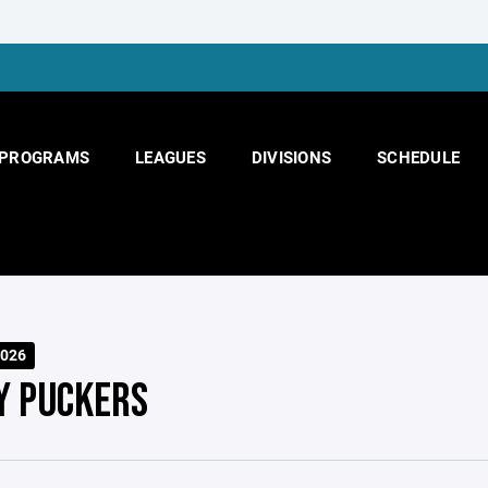
PROGRAMS
LEAGUES
DIVISIONS
SCHEDULE
026
Y PUCKERS