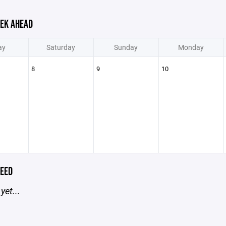
EK AHEAD
ay
Saturday
Sunday
Monday
8
9
10
EED
yet...