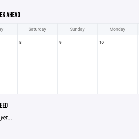
EK AHEAD
ay
Saturday
Sunday
Monday
8
9
10
EED
yet...