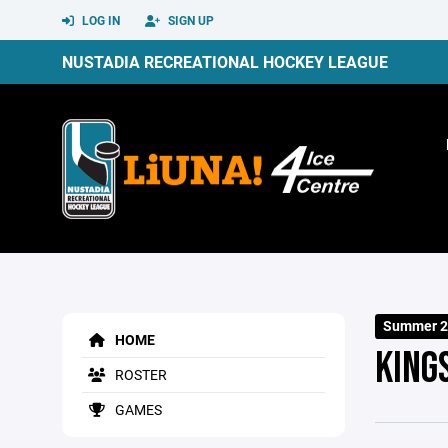
LOG IN
SIGN UP
NUSTADIA RECREATIONAL HOCKEY LEAGUE
Summer 2
HOME
KING
ROSTER
GAMES