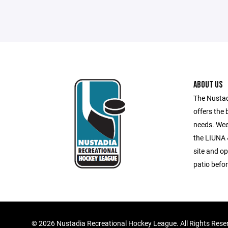
ABOUT US
The Nustad
offers the 
needs. Wee
the LIUNA 4
site and op
patio befor
©
2026 Nustadia Recreational Hockey League. All Rights Rese