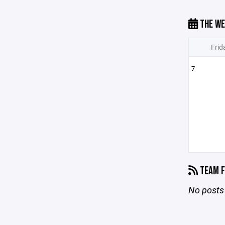
THE WE
Frid
7
TEAM F
No posts 