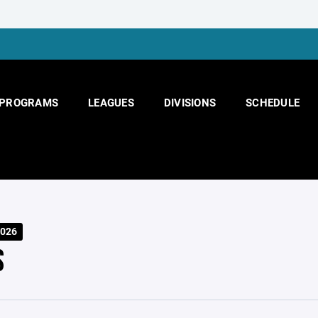
PROGRAMS
LEAGUES
DIVISIONS
SCHEDULE
026
S