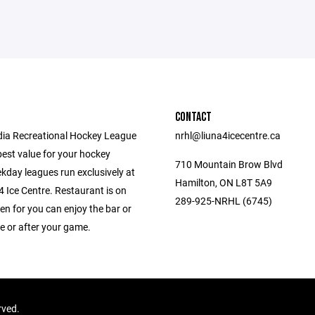
CONTACT
ia Recreational Hockey League
nrhl@liuna4icecentre.ca
best value for your hockey
710 Mountain Brow Blvd
kday leagues run exclusively at
Hamilton, ON L8T 5A9
 Ice Centre. Restaurant is on
289-925-NRHL (6745)
en for you can enjoy the bar or
e or after your game.
rved.