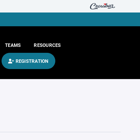
TEAMS
RESOURCES
REGISTRATION