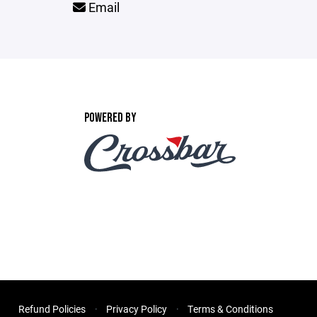
Email
POWERED BY
Refund Policies
Privacy Policy
Terms & Conditions