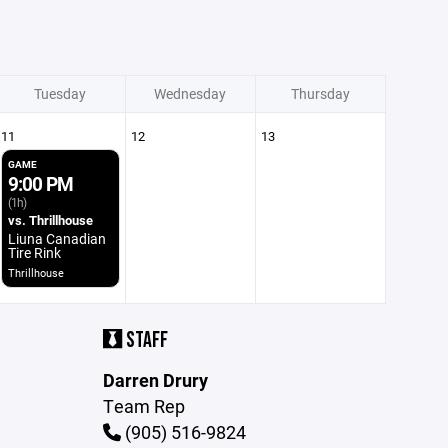
Tuesday
Wednesday
Thursday
11
12
13
GAME
9:00 PM
(1h)
vs. Thrillhouse
Liuna Canadian
Tire Rink
Thrillhouse
STAFF
Darren Drury
Team Rep
(905) 516-9824