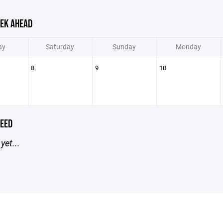
EK AHEAD
ay
Saturday
Sunday
Monday
8
9
10
EED
yet...