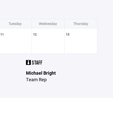
Tuesday
Wednesday
Thursday
11
12
13
STAFF
Michael Bright
Team Rep