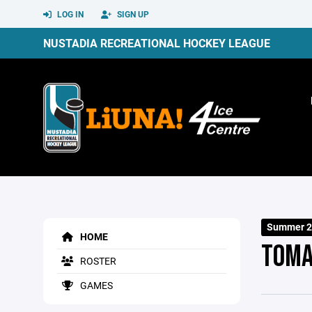
LOG IN
SIGN UP
NUSTADIA RECREATIONAL HOCKEY LEAGUE
Summer 2
HOME
TOM
ROSTER
GAMES