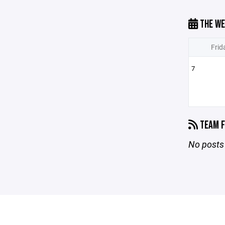
THE WE
Frid
7
TEAM F
No posts 