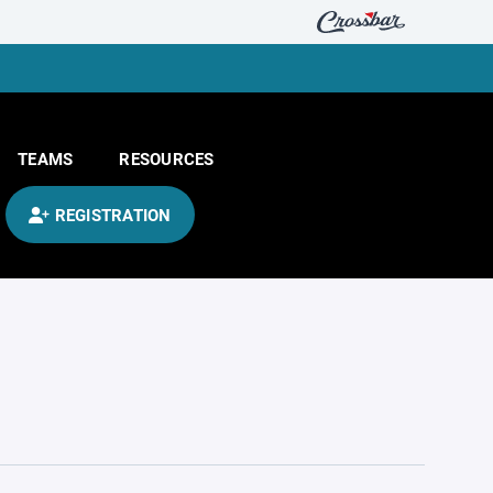
TEAMS
RESOURCES
REGISTRATION