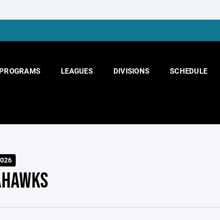
PROGRAMS
LEAGUES
DIVISIONS
SCHEDULE
026
AHAWKS