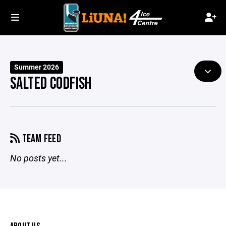
Summer 2026
SALTED CODFISH
TEAM FEED
No posts yet...