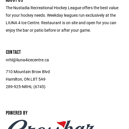
ABOUT US
The Nustadia Recreational Hockey League offers the best value
for your hockey needs. Weekday leagues run exclusively at the
LIUNA 4 Ice Centre. Restaurant is on site and open for you can
enjoy the bar or patio before or after your game.
CONTACT
nrhl@liuna4icecentre.ca
710 Mountain Brow Blvd
Hamilton, ON L8T 5A9
289-925-NRHL (6745)
POWERED BY